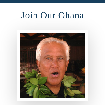
Join Our Ohana