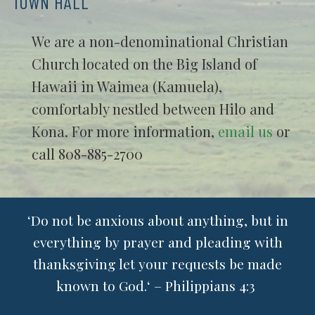
TOWN HALL
We are a non-denominational Christian
Church located on the Big Island of
Hawaii in Waimea (Kamuela),
comfortably nestled between Hilo and
Kona. For more information,
email us
or
call 808-885-2700
ʻDo not be anxious about anything, but in
everything by prayer and pleading with
thanksgiving let your requests be made
known to God.ʻ – Philippians 4:3