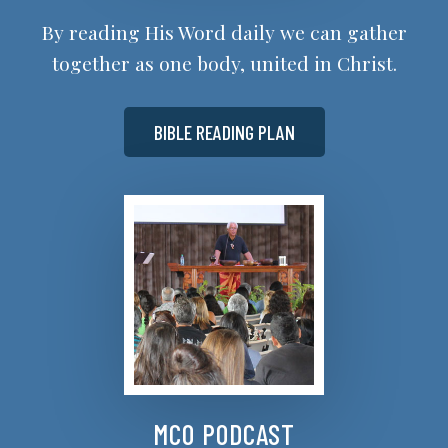
By reading His Word daily we can gather
together as one body, united in Christ.
BIBLE READING PLAN
MCO PODCAST