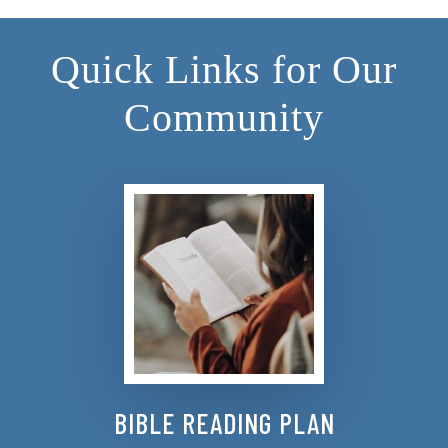
Quick Links for Our
Community
BIBLE READING PLAN