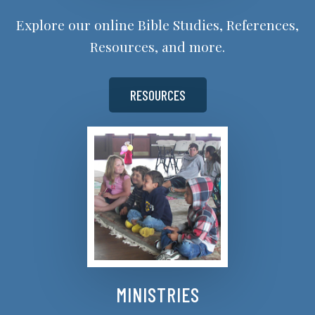
Explore our online Bible Studies, References,
Resources, and more.
RESOURCES
MINISTRIES