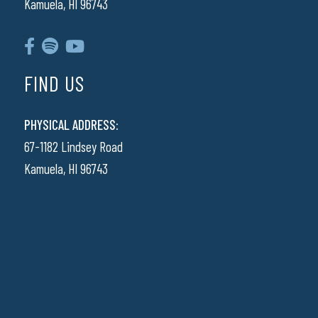
Kamuela, HI 96743
FIND US
PHYSICAL ADDRESS:
67-1182 Lindsey Road
Kamuela, HI 96743