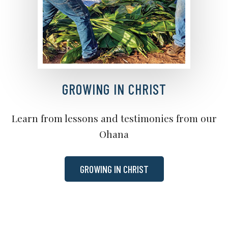
GROWING IN CHRIST
Learn from lessons and testimonies from our
Ohana
GROWING IN CHRIST
BIBLE READING PLAN