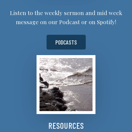
Listen to the weekly sermon and mid week
message on our Podcast or on Spotify!
PODCASTS
RESOURCES