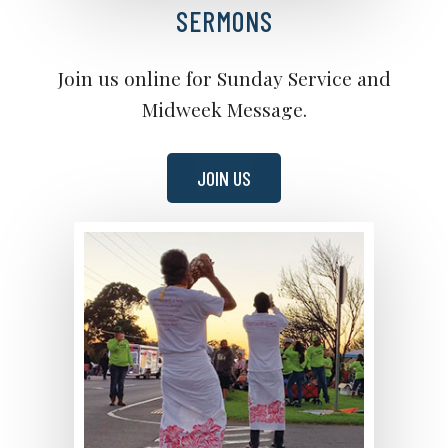
SERMONS
Join us online for Sunday Service and
Midweek Message.
JOIN US