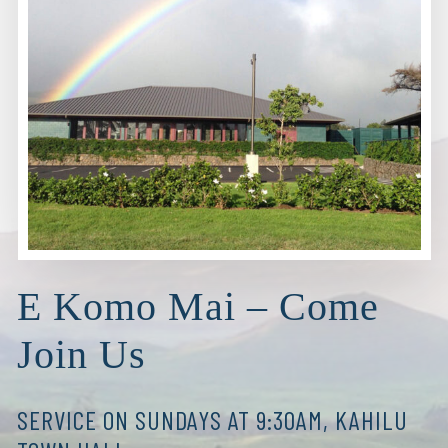
E Komo Mai – Come
Join Us
SERVICE ON SUNDAYS AT 9:30AM, KAHILU