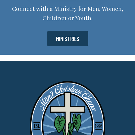
Connect with a Ministry for Men, Women,
Children or Youth.
MINISTRIES