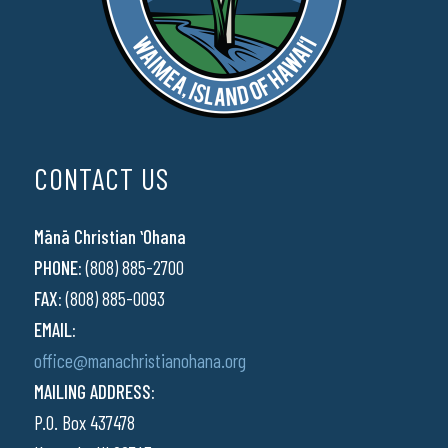
CONTACT US
Mānā Christian ʻOhana
PHONE:
(808) 885-2700
FAX:
(808) 885-0093
EMAIL:
office@manachristianohana.org
MAILING ADDRESS:
P.O. Box 437478