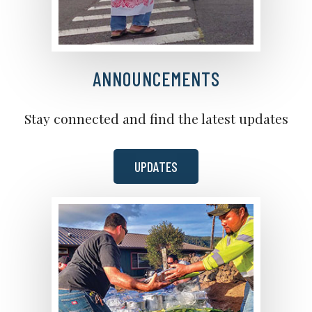
ANNOUNCEMENTS
Stay connected and find the latest updates
UPDATES