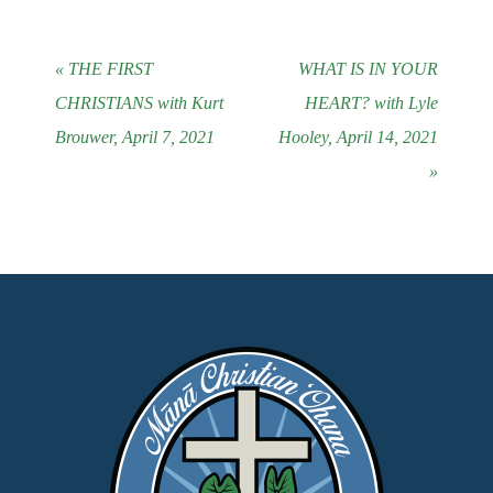
« THE FIRST
WHAT IS IN YOUR
CHRISTIANS with Kurt
HEART? with Lyle
Brouwer, April 7, 2021
Hooley, April 14, 2021
»