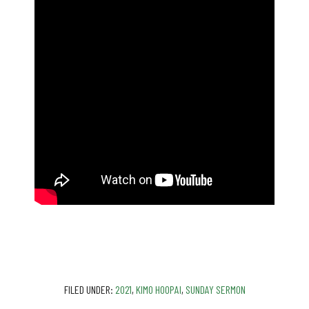
FILED UNDER:
2021
,
KIMO HOOPAI
,
SUNDAY SERMON