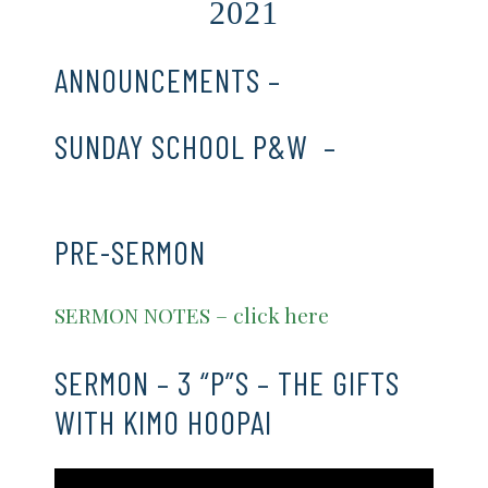
2021
ANNOUNCEMENTS –
CLICK HERE
SUNDAY SCHOOL P&W –
CLICK
HERE
PRE-SERMON
SERMON NOTES – click here
SERMON – 3 “P”S – THE GIFTS
WITH KIMO HOOPAI