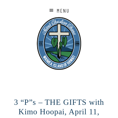
MENU
3 “P”s – THE GIFTS with
Kimo Hoopai, April 11,