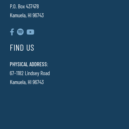
P.O. Box 437478
Kamuela, HI 96743
FIND US
PHYSICAL ADDRESS:
67-1182 Lindsey Road
Kamuela, HI 96743