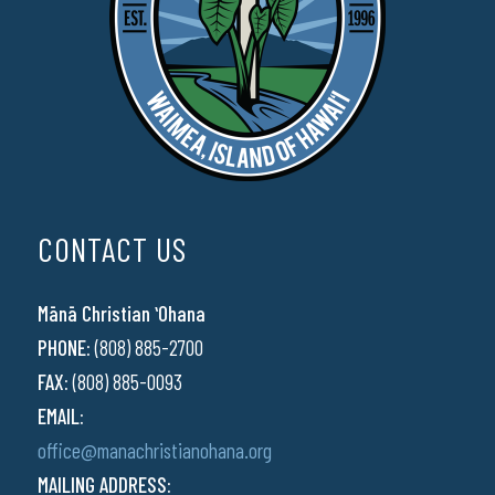
CONTACT US
Mānā Christian ʻOhana
PHONE:
(808) 885-2700
FAX:
(808) 885-0093
EMAIL:
office@manachristianohana.org
MAILING ADDRESS: