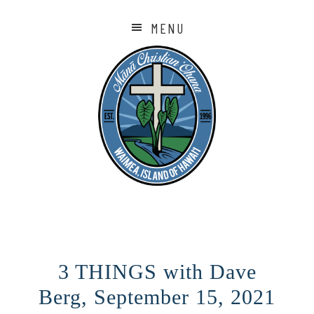
MENU
3 THINGS with Dave
Berg, September 15, 2021