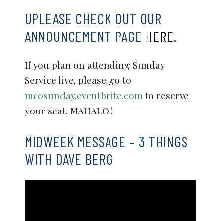
UPLEASE CHECK OUT OUR
ANNOUNCEMENT PAGE
HERE.
If you plan on attending Sunday
Service live, please go to
mcosunday.eventbrite.com
to reserve
your seat. MAHALO!!
MIDWEEK MESSAGE – 3 THINGS
WITH DAVE BERG