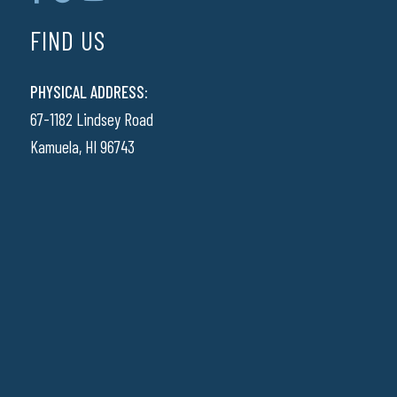
FIND US
PHYSICAL ADDRESS:
67-1182 Lindsey Road
Kamuela, HI 96743