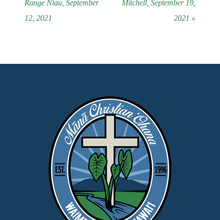
Range Niau, September
Mitchell, September 19,
12, 2021
2021 »