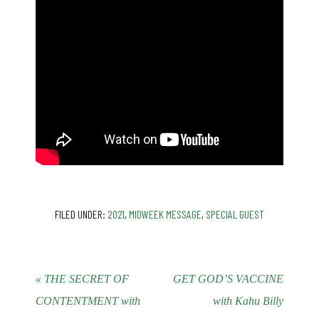
FILED UNDER:
2021
,
MIDWEEK MESSAGE
,
SPECIAL GUEST
« THE SECRET OF
GET GOD’S VACCINE
CONTENTMENT with
with Kahu Billy