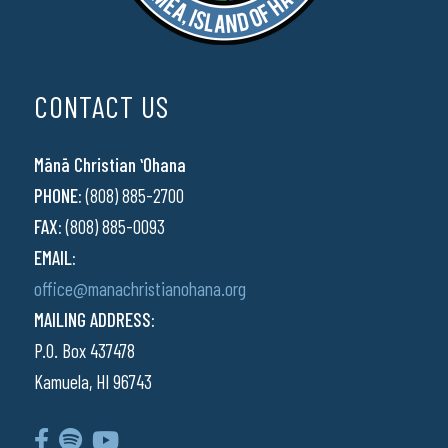
CONTACT US
Mānā Christian ʻOhana
PHONE:
(808) 885-2700
FAX:
(808) 885-0093
EMAIL:
office@manachristianohana.org
MAILING ADDRESS:
P.O. Box 437478
Kamuela, HI 96743