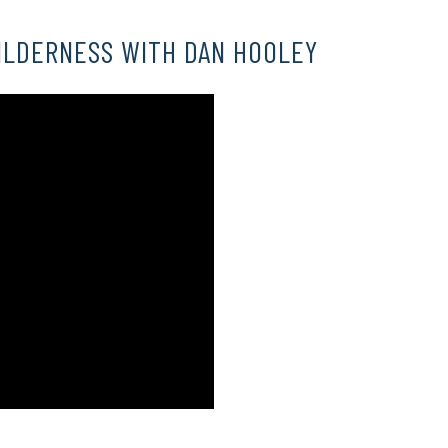
ILDERNESS WITH DAN HOOLEY