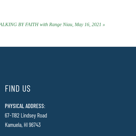
ALKING BY FAITH with Range Niau, May 16, 2021 »
FIND US
PHYSICAL ADDRESS:
67-1182 Lindsey Road
Kamuela, HI 96743