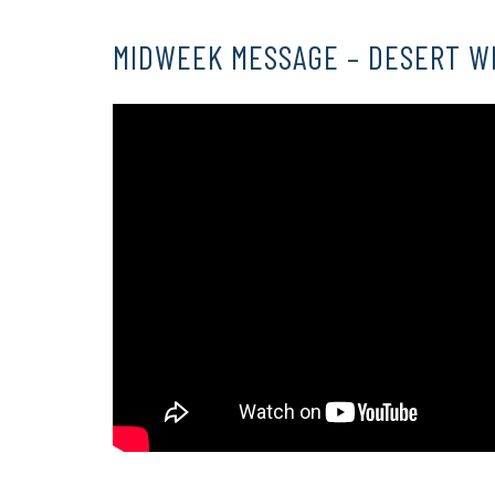
MIDWEEK MESSAGE – DESERT W