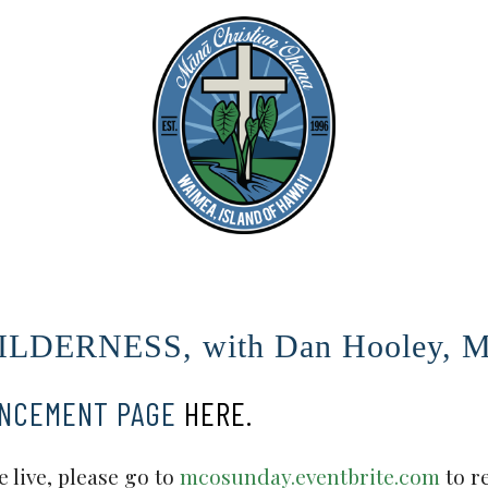
LDERNESS, with Dan Hooley, Ma
UNCEMENT PAGE
HERE.
 live, please go to
mcosunday.eventbrite.com
to r