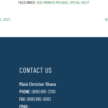
FILED UNDER:
2021
,
MIDWEEK MESSAGE
,
SPECIAL GUEST
, 2021
W
CONTACT US
Mānā Christian ʻOhana
PHONE:
(808) 885-2700
FAX:
(808) 885-0093
EMAIL: