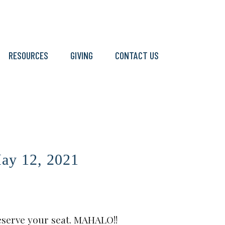
RESOURCES
GIVING
CONTACT US
y 12, 2021
eserve your seat. MAHALO!!