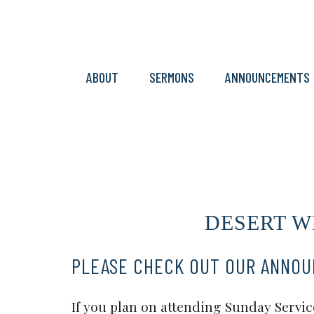
ABOUT
SERMONS
ANNOUNCEMENTS
DESERT WI
PLEASE CHECK OUT OUR ANNO
If you plan on attending Sunday Service