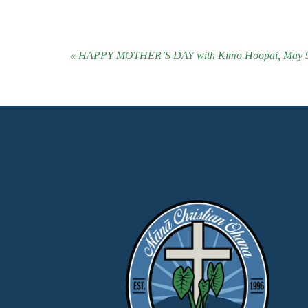
« HAPPY MOTHER’S DAY with Kimo Hoopai, May 9