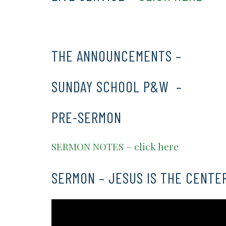
THE ANNOUNCEMENTS –
CLICK 
SUNDAY SCHOOL P&W –
CLICK 
PRE-SERMON
SERMON NOTES – click here
SERMON – JESUS IS THE CENTE