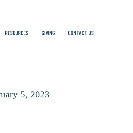
RESOURCES
GIVING
CONTACT US
ruary 5, 2023