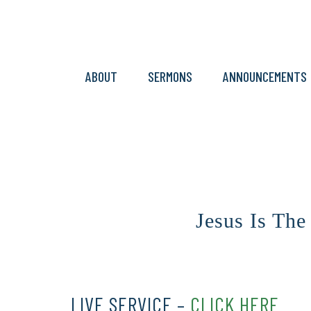
ABOUT
SERMONS
ANNOUNCEMENTS
Jesus Is The
LIVE SERVICE –
CLICK HERE