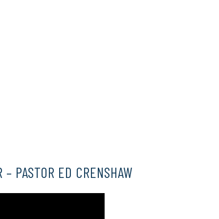
HERE
HERE
R – PASTOR ED CRENSHAW