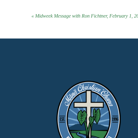
« Midweek Message with Ron Fichtner, February 1, 2