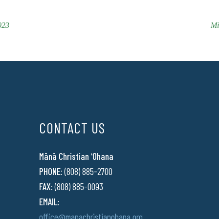
023
Mi
CONTACT US
Mānā Christian ʻOhana
PHONE:
(808) 885-2700
FAX:
(808) 885-0093
EMAIL:
office@manachristianohana.org