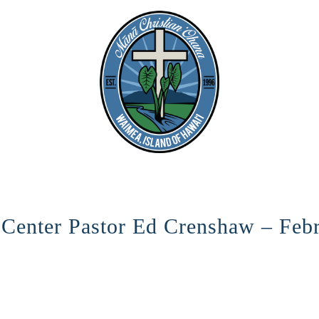
 Center Pastor Ed Crenshaw – Feb