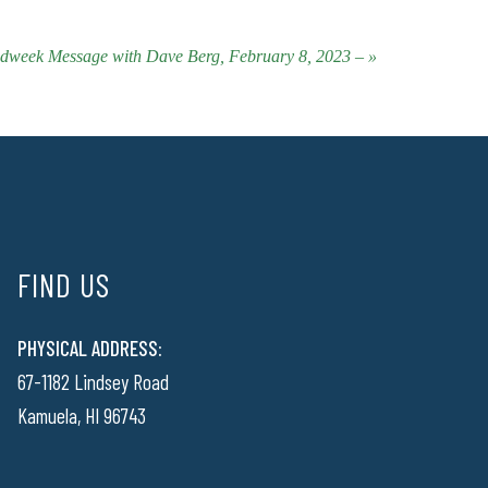
dweek Message with Dave Berg, February 8, 2023 – »
FIND US
PHYSICAL ADDRESS:
67-1182 Lindsey Road
Kamuela, HI 96743