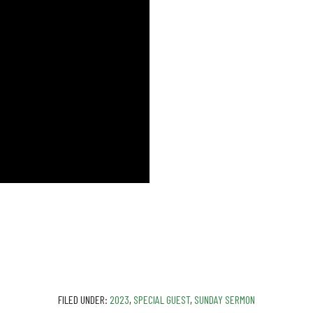
FILED UNDER:
2023
,
SPECIAL GUEST
,
SUNDAY SERMON