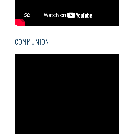
COMMUNION