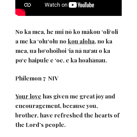
No ka mea, he nui nō ko mākou ʻoliʻoli
a me ka ʻoluʻolu no
kou aloha
, no ka
mea, ua hoʻohoihoi ʻia nā naʻau o ka
poʻe haipule e ʻoe, e ka hoahānau.
Philemon 7 NIV
Your love
has given me great joy and
encouragement, because you,
brother, have refreshed the hearts of
the Lord’s people.