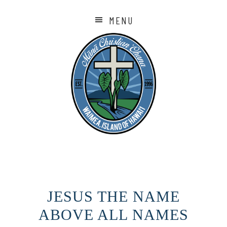
MENU
JESUS THE NAME
ABOVE ALL NAMES