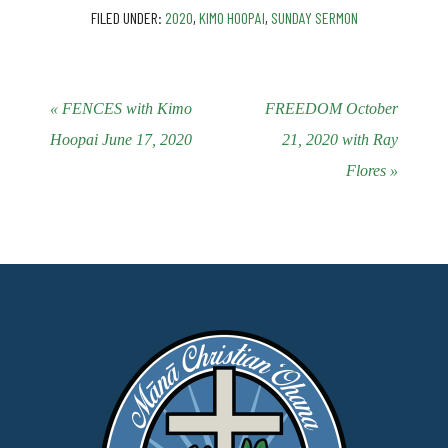
FILED UNDER:
2020
,
KIMO HOOPAI
,
SUNDAY SERMON
« FENCES with Kimo
FREEDOM October
Hoopai June 17, 2020
21, 2020 with Ray
Flores »