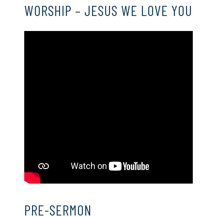
WORSHIP – JESUS WE LOVE YOU
PRE-SERMON