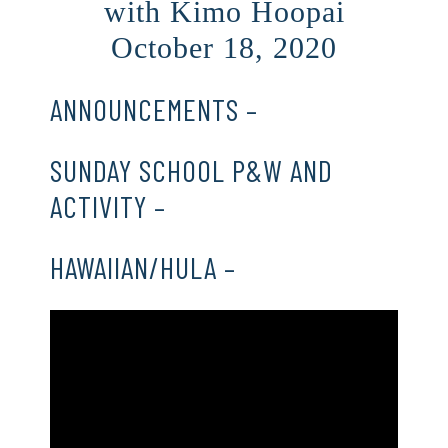
with Kimo Hoopai
October 18, 2020
ANNOUNCEMENTS –
CLICK HERE
SUNDAY SCHOOL P&W AND
ACTIVITY –
CLICK HERE
HAWAIIAN/HULA –