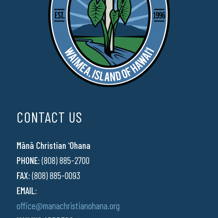
CONTACT US
Mānā Christian ʻOhana
PHONE:
(808) 885-2700
FAX:
(808) 885-0093
EMAIL:
office@manachristianohana.org