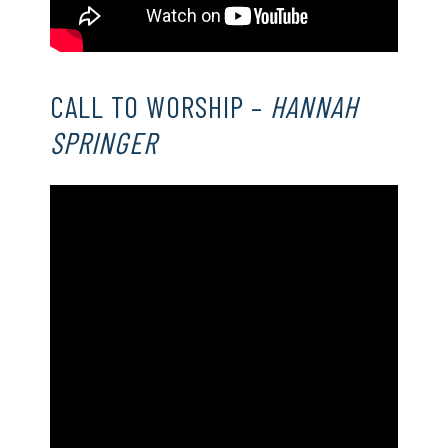
CALL TO WORSHIP –
HANNAH
SPRINGER