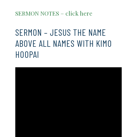
SERMON NOTES – click here
SERMON – JESUS THE NAME
ABOVE ALL NAMES WITH KIMO
HOOPAI