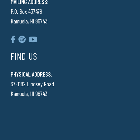
MAILING ADDRESS:
P.O. Box 437478
Kamuela, HI 96743
FIND US
PHYSICAL ADDRESS:
67-1182 Lindsey Road
Kamuela, HI 96743