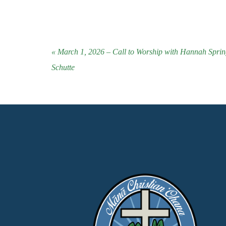
« March 1, 2026 – Call to Worship with Hannah Spri
Schutte