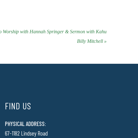
to Worship with Hannah Springer & Sermon with Kahu
Billy Mitchell »
FIND US
PHYSICAL ADDRESS:
67-1182 Lindsey Road