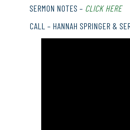
SERMON NOTES –
CLICK HERE
CALL – HANNAH SPRINGER & SE