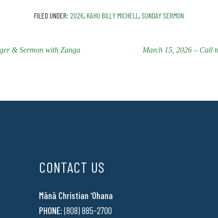
FILED UNDER:
2026
,
KAHU BILLY MICHELL
,
SUNDAY SERMON
nger & Sermon with Zanga
March 15, 2026 – Call 
CONTACT US
Mānā Christian ʻOhana
PHONE:
(808) 885-2700