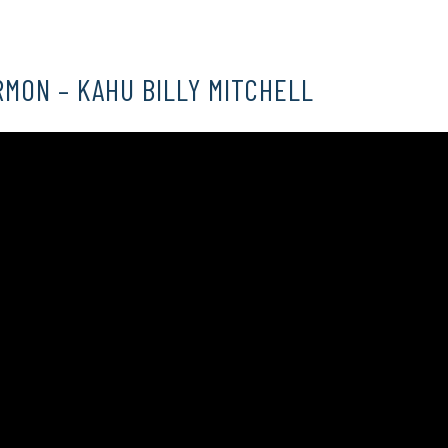
RMON – KAHU BILLY MITCHELL