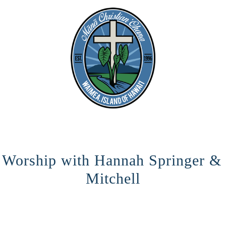
o Worship with Hannah Springer &
Mitchell