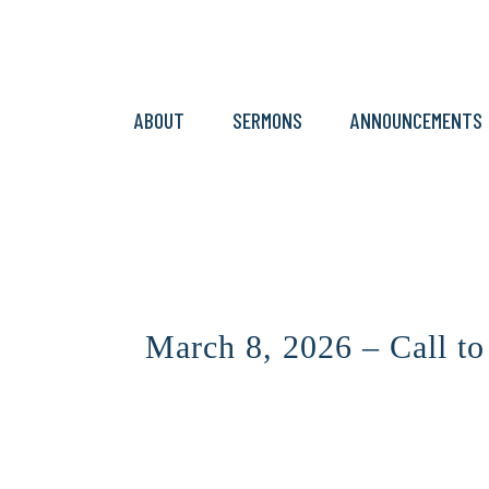
ABOUT
SERMONS
ANNOUNCEMENTS
March 8, 2026 – Call t
CLICK HERE