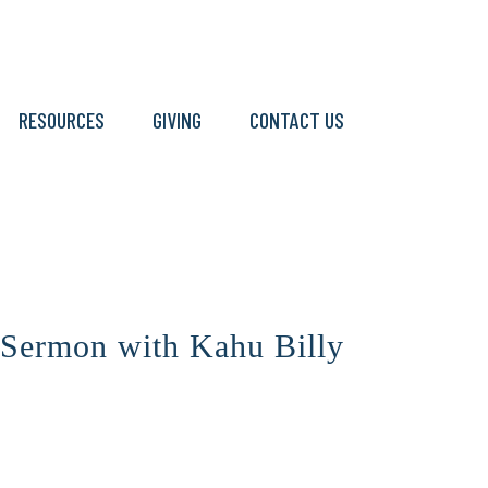
RESOURCES
GIVING
CONTACT US
 Sermon with Kahu Billy