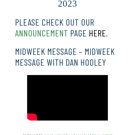
2023
PLEASE CHECK OUT OUR
ANNOUNCEMENT
PAGE
HERE.
MIDWEEK MESSAGE – MIDWEEK
MESSAGE WITH DAN HOOLEY