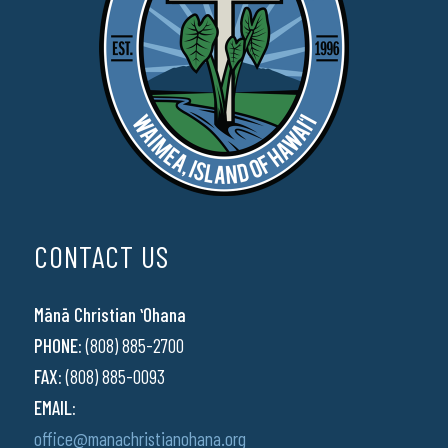
CONTACT US
Mānā Christian ʻOhana
PHONE:
(808) 885-2700
FAX:
(808) 885-0093
EMAIL:
office@manachristianohana.org