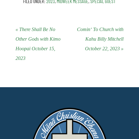
FILED UNDER:
2023
,
MIDWEEK MESSAGE
,
SPECIAL GUEST
« There Shall Be No
Cominʻ To Church with
Other Gods with Kimo
Kahu Billy Mitchell
Hoopai October 15,
October 22, 2023 »
2023