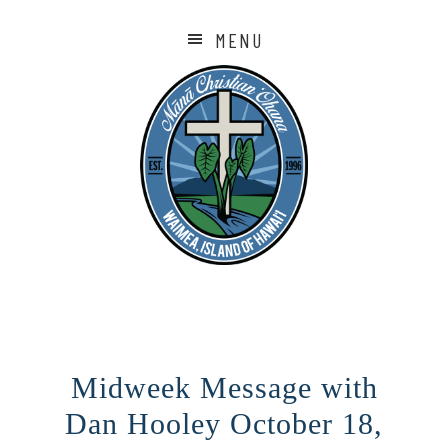
MENU
Midweek Message with
Dan Hooley October 18,