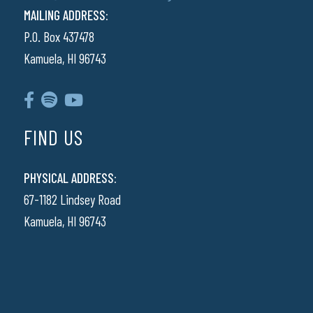
MAILING ADDRESS:
P.O. Box 437478
Kamuela, HI 96743
FIND US
PHYSICAL ADDRESS:
67-1182 Lindsey Road
Kamuela, HI 96743