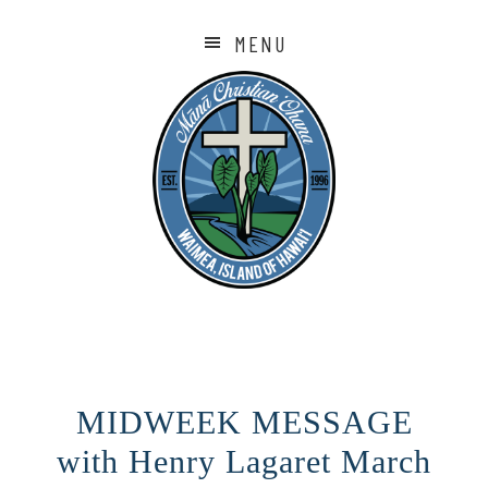
MENU
MIDWEEK MESSAGE
with Henry Lagaret March