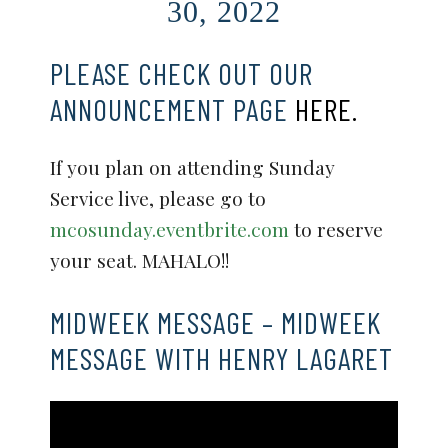
30, 2022
PLEASE CHECK OUT OUR
ANNOUNCEMENT PAGE
HERE.
If you plan on attending Sunday
Service live, please go to
mcosunday.eventbrite.com
to reserve
your seat. MAHALO!!
MIDWEEK MESSAGE – MIDWEEK
MESSAGE WITH HENRY LAGARET