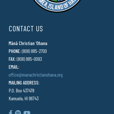
CONTACT US
Mānā Christian ʻOhana
PHONE:
(808) 885-2700
FAX:
(808) 885-0093
EMAIL:
office@manachristianohana.org
MAILING ADDRESS:
P.O. Box 437478
Kamuela, HI 96743