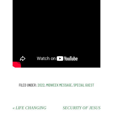
FILED UNDER:
2022
,
MIDWEEK MESSAGE
,
SPECIAL GUEST
« LIFE CHANGING
SECURITY OF JESUS