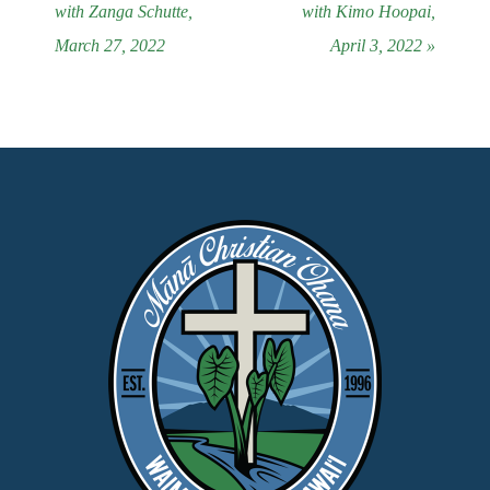
with Zanga Schutte,
with Kimo Hoopai,
March 27, 2022
April 3, 2022 »