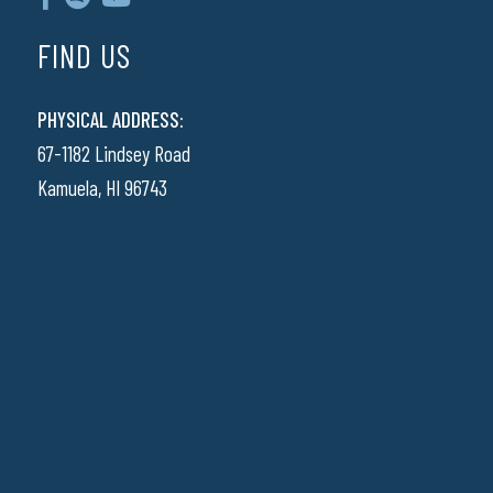
FIND US
PHYSICAL ADDRESS:
67-1182 Lindsey Road
Kamuela, HI 96743