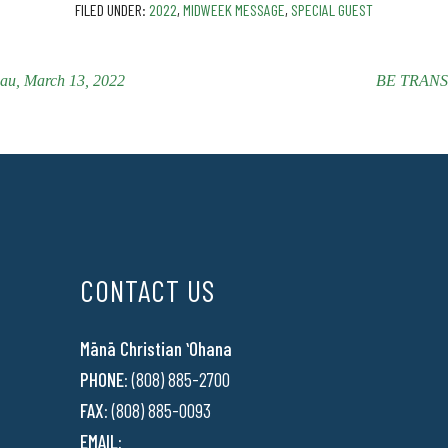
FILED UNDER:
2022
,
MIDWEEK MESSAGE
,
SPECIAL GUEST
, March 13, 2022
BE TRANSF
CONTACT US
Mānā Christian ʻOhana
PHONE:
(808) 885-2700
FAX:
(808) 885-0093
EMAIL: