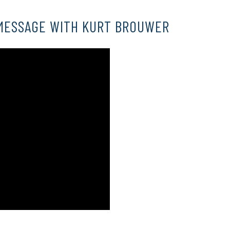
MESSAGE WITH KURT BROUWER