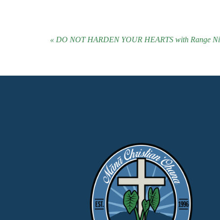
« DO NOT HARDEN YOUR HEARTS with Range Niau