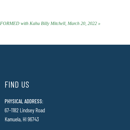
ORMED with Kahu Billy Mitchell, March 20, 2022 »
FIND US
PHYSICAL ADDRESS:
67-1182 Lindsey Road
Kamuela, HI 96743