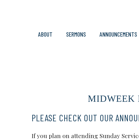
ABOUT
SERMONS
ANNOUNCEMENTS
MIDWEEK ME
PLEASE CHECK OUT OUR ANNO
If you plan on attending Sunday Service