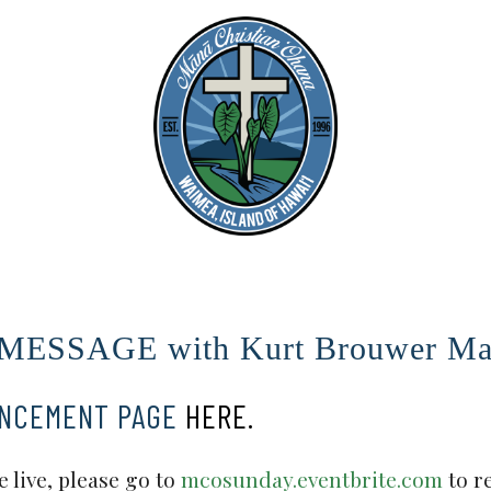
SSAGE with Kurt Brouwer Mar
UNCEMENT PAGE
HERE.
 live, please go to
mcosunday.eventbrite.com
to r