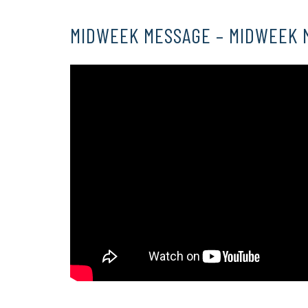
MIDWEEK MESSAGE – MIDWEEK 