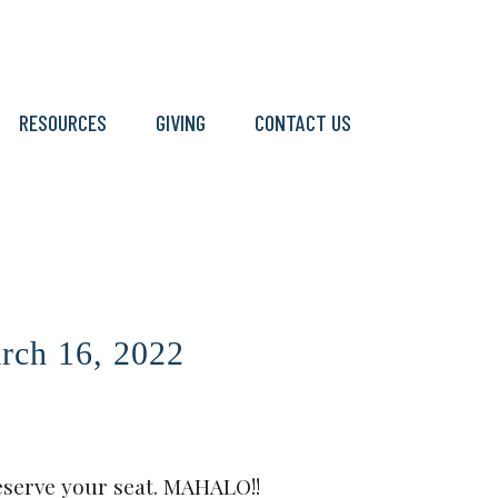
RESOURCES
GIVING
CONTACT US
ch 16, 2022
eserve your seat. MAHALO!!