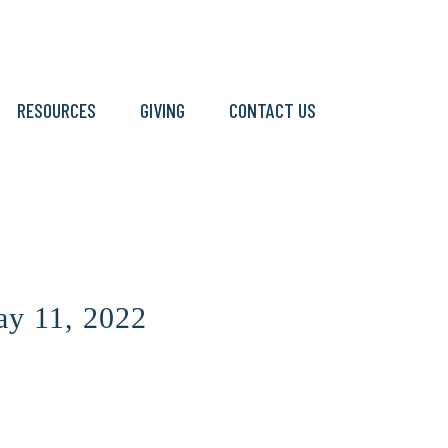
RESOURCES
GIVING
CONTACT US
y 11, 2022