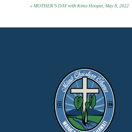
« MOTHER’S DAY with Kimo Hoopai, May 8, 2022