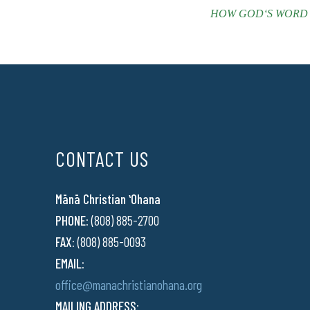
HOW GODʻS WORD EMP
CONTACT US
Mānā Christian ʻOhana
PHONE:
(808) 885-2700
FAX:
(808) 885-0093
EMAIL:
office@manachristianohana.org
MAILING ADDRESS: