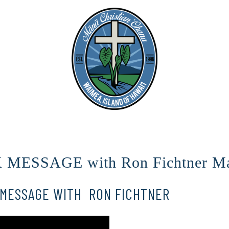
ESSAGE with Ron Fichtner Ma
MESSAGE WITH RON FICHTNER