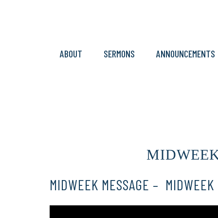
ABOUT
SERMONS
ANNOUNCEMENTS
MIDWEEK M
MIDWEEK MESSAGE – MIDWEEK 