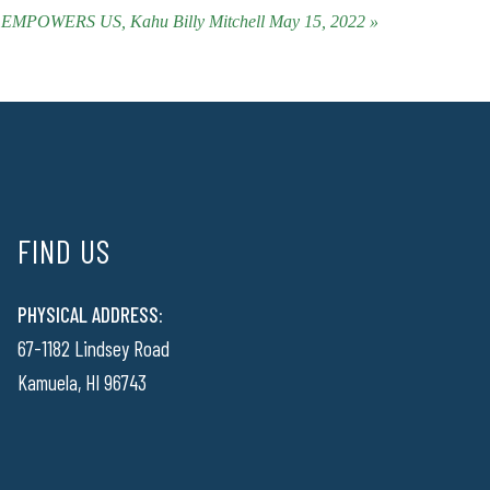
OWERS US, Kahu Billy Mitchell May 15, 2022 »
FIND US
PHYSICAL ADDRESS:
67-1182 Lindsey Road
Kamuela, HI 96743