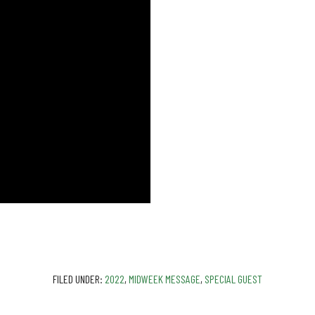
FILED UNDER:
2022
,
MIDWEEK MESSAGE
,
SPECIAL GUEST