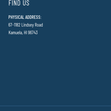
FIND US
PHYSICAL ADDRESS:
67-1182 Lindsey Road
Kamuela, HI 96743