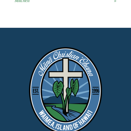
Mitchell
»