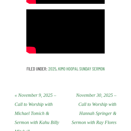
FILED UNDER:
2025
,
KIMO HOOPAI
,
SUNDAY SERMON
« November 9, 2025 –
November 30, 2025 –
Call to Worship with
Call to Worship with
Michael Tomich &
Hannah Springer &
Sermon with Kahu Billy
Sermon with Ray Flores