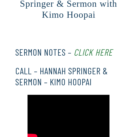
Springer & Sermon with
Kimo Hoopai
CLICK HERE
SERMON NOTES –
CLICK HERE
CALL – HANNAH SPRINGER &
SERMON – KIMO HOOPAI