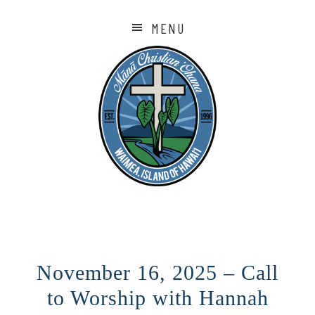
MENU
November 16, 2025 – Call
to Worship with Hannah