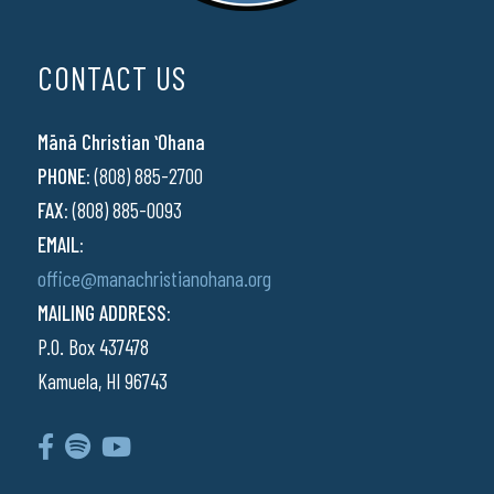
CONTACT US
Mānā Christian ʻOhana
PHONE:
(808) 885-2700
FAX:
(808) 885-0093
EMAIL:
office@manachristianohana.org
MAILING ADDRESS:
P.O. Box 437478
Kamuela, HI 96743