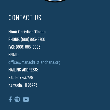
CONTACT US
Mānā Christian ʻOhana
PHONE:
(808) 885-2700
FAX:
(808) 885-0093
EMAIL:
office@manachristianohana.org
MAILING ADDRESS:
P.O. Box 437478
Kamuela, HI 96743