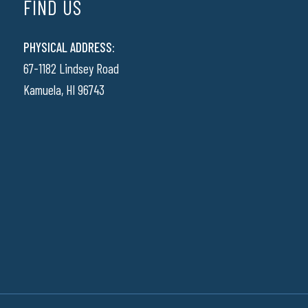
FIND US
PHYSICAL ADDRESS:
67-1182 Lindsey Road
Kamuela, HI 96743