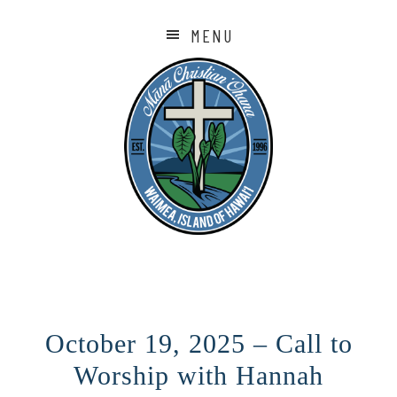
MENU
October 19, 2025 – Call to
Worship with Hannah