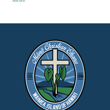
Mitchell