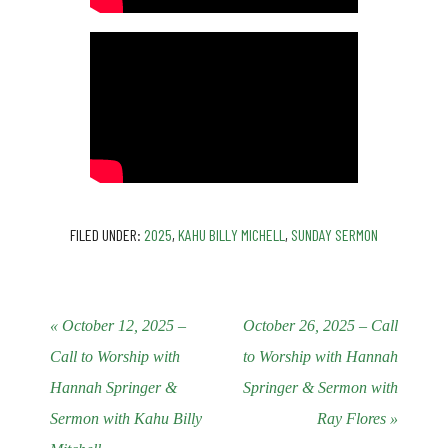
FILED UNDER:
2025
,
KAHU BILLY MICHELL
,
SUNDAY SERMON
« October 12, 2025 –
October 26, 2025 – Call
Call to Worship with
to Worship with Hannah
Hannah Springer &
Springer & Sermon with
Sermon with Kahu Billy
Ray Flores »