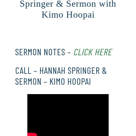
Springer & Sermon with
Kimo Hoopai
CLICK HERE
SERMON NOTES –
CLICK HERE
CALL – HANNAH SPRINGER &
SERMON – KIMO HOOPAI