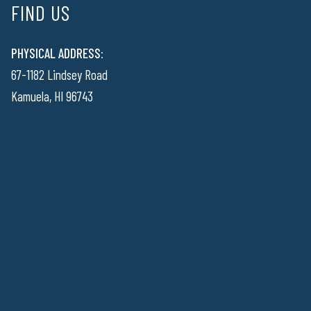
FIND US
PHYSICAL ADDRESS:
67-1182 Lindsey Road
Kamuela, HI 96743