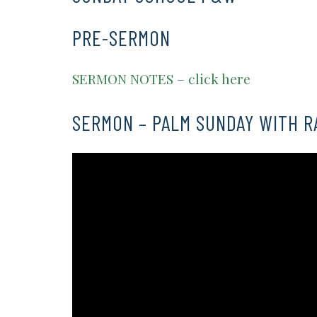
PRE-SERMON
SERMON NOTES – click here
SERMON – PALM SUNDAY WITH R