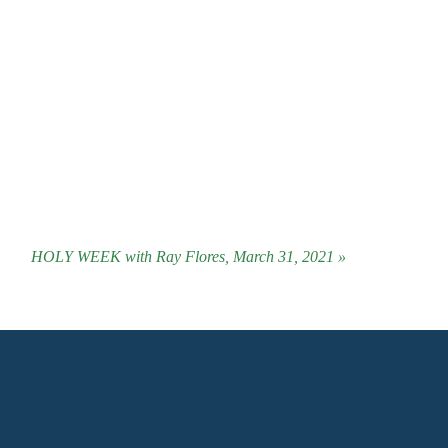
HOLY WEEK with Ray Flores, March 31, 2021 »