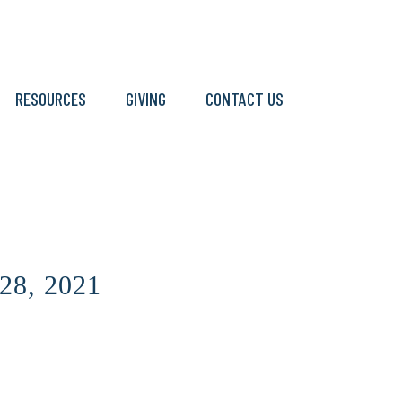
RESOURCES
GIVING
CONTACT US
28, 2021