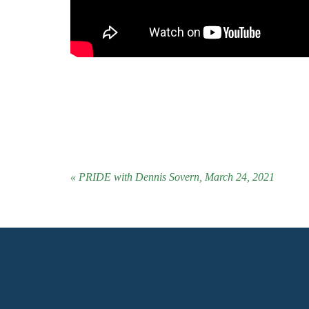
« PRIDE with Dennis Sovern, March 24, 2021