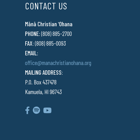
CONTACT US
Mānā Christian ʻOhana
PHONE:
(808) 885-2700
FAX:
(808) 885-0093
EMAIL:
office@manachristianohana.org
MAILING ADDRESS:
P.O. Box 437478
Kamuela, HI 96743