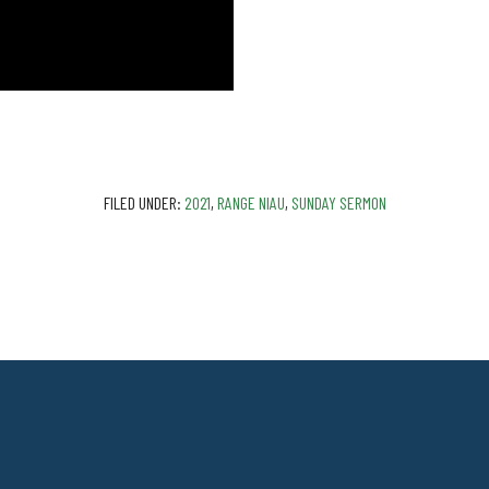
FILED UNDER:
2021
,
RANGE NIAU
,
SUNDAY SERMON