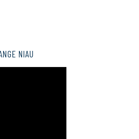
ANGE NIAU