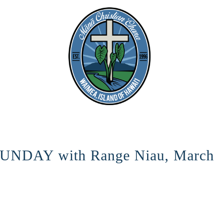
NDAY with Range Niau, March 
HERE