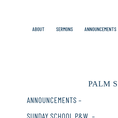
ABOUT
SERMONS
ANNOUNCEMENTS
PALM SU
ANNOUNCEMENTS –
CLICK HERE
SUNDAY SCHOOL P&W –
CLICK 