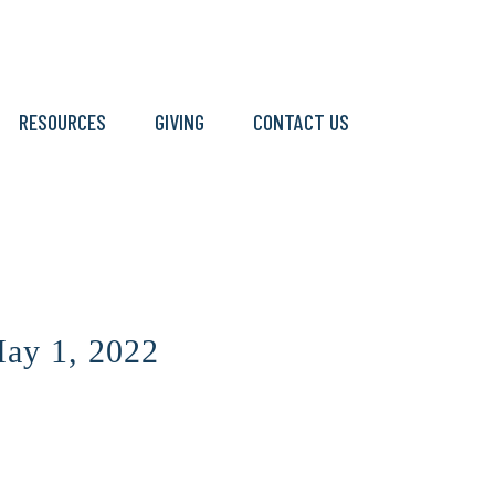
RESOURCES
GIVING
CONTACT US
ay 1, 2022