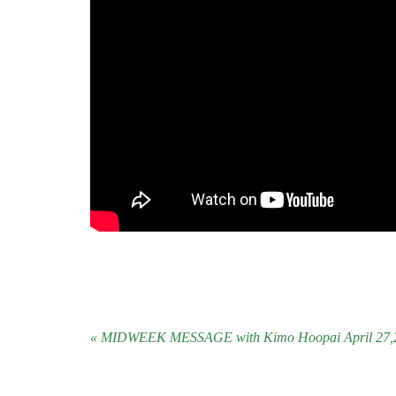
« MIDWEEK MESSAGE with Kimo Hoopai April 27,