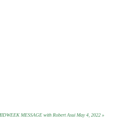
IDWEEK MESSAGE with Robert Asui May 4, 2022 »