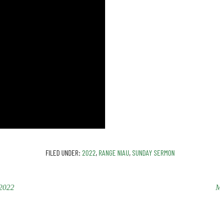
FILED UNDER:
2022
,
RANGE NIAU
,
SUNDAY SERMON
2022
M