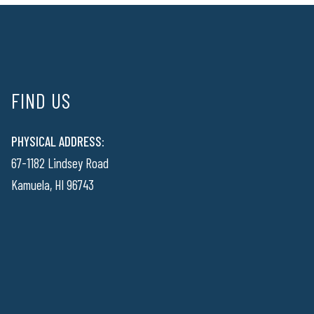
FIND US
PHYSICAL ADDRESS:
67-1182 Lindsey Road
Kamuela, HI 96743