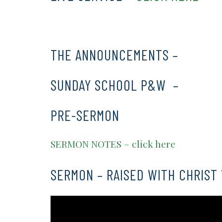
THE ANNOUNCEMENTS –
CLICK 
SUNDAY SCHOOL P&W –
CLICK 
PRE-SERMON
SERMON NOTES – click here
SERMON – RAISED WITH CHRIST