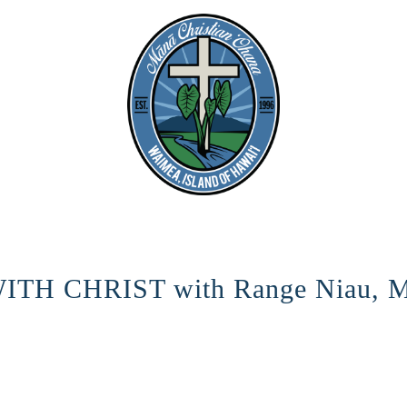
TH CHRIST with Range Niau, M