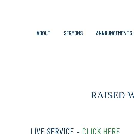
ABOUT
SERMONS
ANNOUNCEMENTS
RAISED WI
LIVE SERVICE –
CLICK HERE