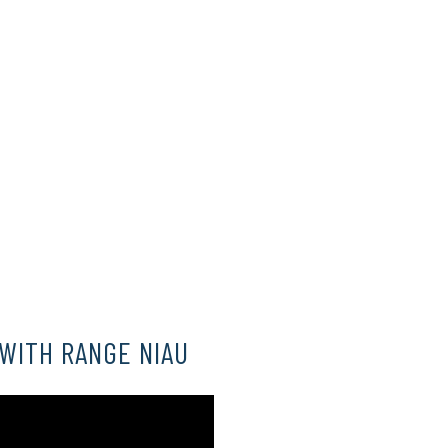
HERE
HERE
 WITH RANGE NIAU