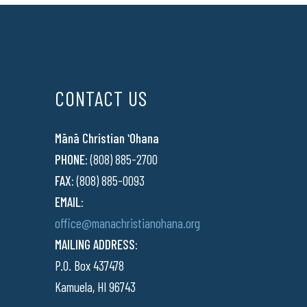
CONTACT US
Mānā Christian ʻOhana
PHONE:
(808) 885-2700
FAX:
(808) 885-0093
EMAIL:
office@manachristianohana.org
MAILING ADDRESS:
P.O. Box 437478
Kamuela, HI 96743