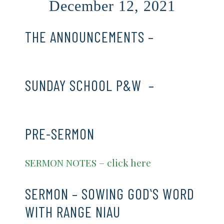
December 12, 2021
THE ANNOUNCEMENTS –
CLICK
HERE
SUNDAY SCHOOL P&W –
CLICK
HERE
PRE-SERMON
SERMON NOTES – click here
SERMON – SOWING GODʻS WORD
WITH RANGE NIAU