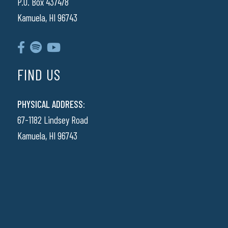
P.O. Box 437478
Kamuela, HI 96743
FIND US
PHYSICAL ADDRESS:
67-1182 Lindsey Road
Kamuela, HI 96743