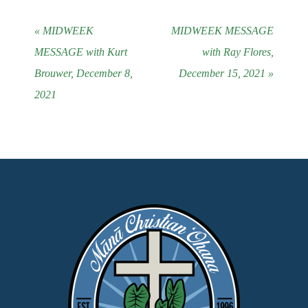
« MIDWEEK
MIDWEEK MESSAGE
MESSAGE with Kurt
with Ray Flores,
Brouwer, December 8,
December 15, 2021 »
2021