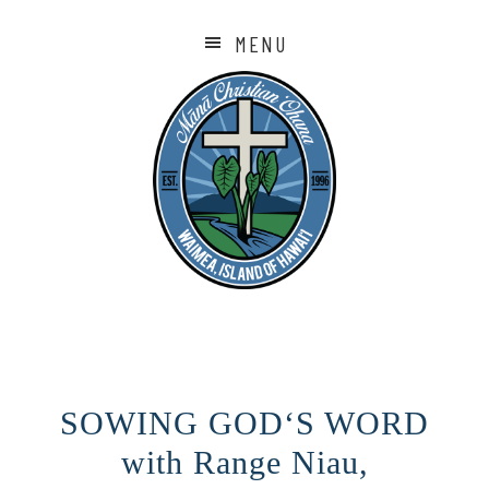
MENU
SOWING GODʻS WORD
with Range Niau,