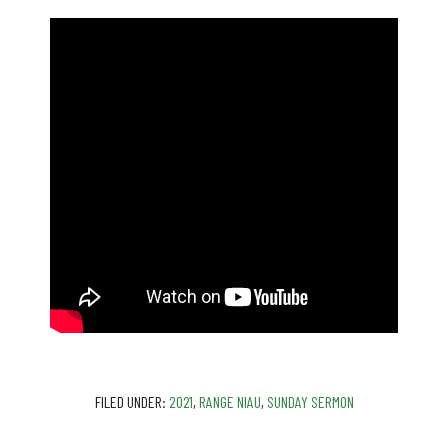
FILED UNDER:
2021
,
RANGE NIAU
,
SUNDAY SERMON