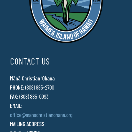
CONTACT US
Mānā Christian ʻOhana
PHONE:
(808) 885-2700
FAX:
(808) 885-0093
EMAIL:
office@manachristianohana.org
MAILING ADDRESS: