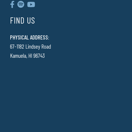
FIND US
PHYSICAL ADDRESS:
67-1182 Lindsey Road
Kamuela, HI 96743