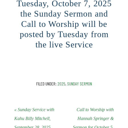
Tuesday, October 7, 2025
the Sunday Sermon and
Call to Worship will be
posted by Tuesday from
the live Service
CLICK HERE
FILED UNDER:
2025
,
SUNDAY SERMON
« Sunday Service with
Call to Worship with
Kahu Billy Mitchell,
Hannah Springer &
September 28, 2025
Sermon for October 5,