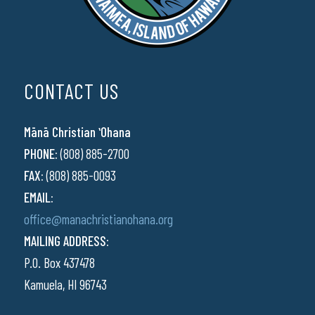
CONTACT US
Mānā Christian ʻOhana
PHONE:
(808) 885-2700
FAX:
(808) 885-0093
EMAIL:
office@manachristianohana.org
MAILING ADDRESS:
P.O. Box 437478
Kamuela, HI 96743