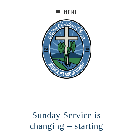
MENU
Sunday Service is
changing – starting