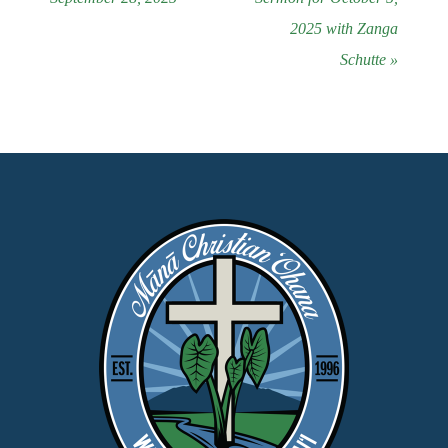
2025 with Zanga
Schutte »