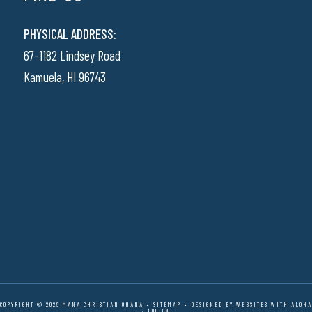
PHYSICAL ADDRESS:
67-1182 Lindsey Road
Kamuela, HI 96743
COPYRIGHT © 2026 MANA CHRISTIAN OHANA •
SITEMAP
• DESIGNED BY
WEBSITES WITH ALOHA
·
LOG IN