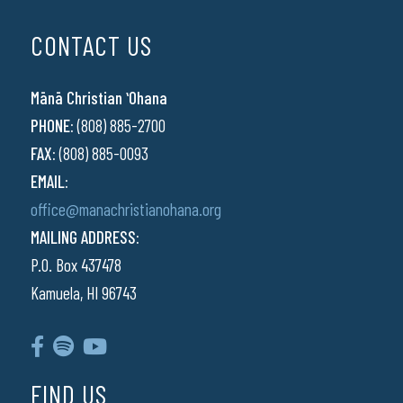
CONTACT US
Mānā Christian ʻOhana
PHONE:
(808) 885-2700
FAX:
(808) 885-0093
EMAIL:
office@manachristianohana.org
MAILING ADDRESS:
P.O. Box 437478
Kamuela, HI 96743
FIND US