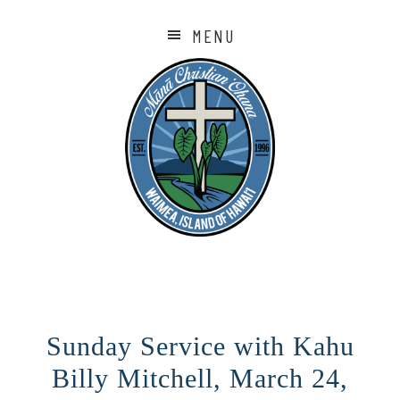
MENU
Sunday Service with Kahu
Billy Mitchell, March 24,