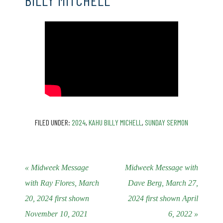
BILLY MITCHELL
FILED UNDER:
2024
,
KAHU BILLY MICHELL
,
SUNDAY SERMON
« Midweek Message
Midweek Message with
with Ray Flores, March
Dave Berg, March 27,
20, 2024 first shown
2024 first shown April
November 10, 2021
6, 2022 »