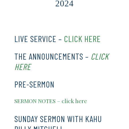
2024
CLICK HERE
LIVE SERVICE –
CLICK HERE
THE ANNOUNCEMENTS –
CLICK
HERE
PRE-SERMON
SERMON NOTES – click here
SUNDAY SERMON WITH KAHU