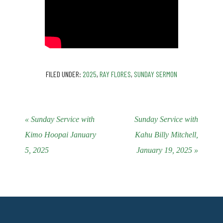
FILED UNDER:
2025
,
RAY FLORES
,
SUNDAY SERMON
« Sunday Service with
Sunday Service with
Kimo Hoopai January
Kahu Billy Mitchell,
5, 2025
January 19, 2025 »