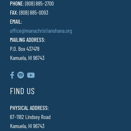
PHONE:
(808) 885-2700
FAX:
(808) 885-0093
EMAIL:
office@manachristianohana.org
MAILING ADDRESS:
P.O. Box 437478
Kamuela, HI 96743
FIND US
PHYSICAL ADDRESS:
67-1182 Lindsey Road
Kamuela, HI 96743