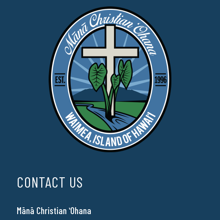
CONTACT US
Mānā Christian ʻOhana