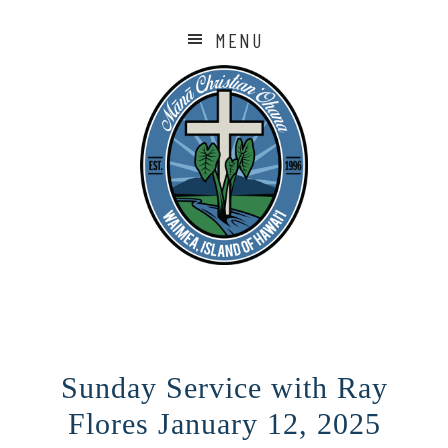
MENU
Sunday Service with Ray
Flores January 12, 2025