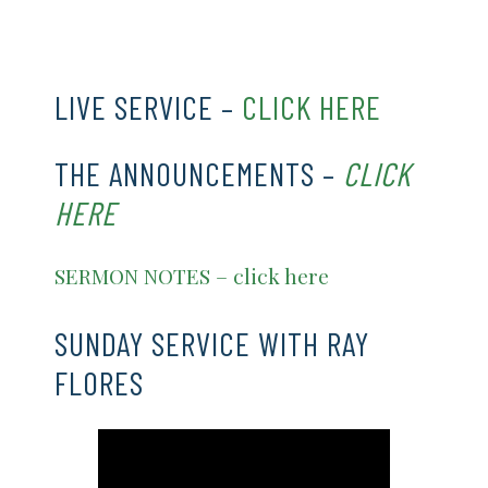
CLICK HERE
LIVE SERVICE –
CLICK HERE
THE ANNOUNCEMENTS –
CLICK
HERE
SERMON NOTES – click here
SUNDAY SERVICE WITH RAY
FLORES