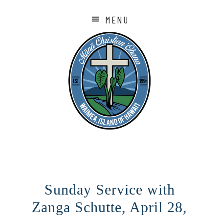
MENU
Sunday Service with
Zanga Schutte, April 28,