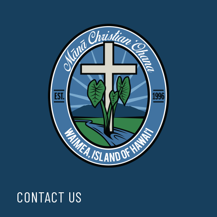
CONTACT US