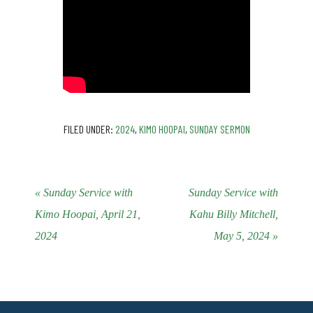
FILED UNDER:
2024
,
KIMO HOOPAI
,
SUNDAY SERMON
« Sunday Service with
Sunday Service with
Kimo Hoopai, April 21,
Kahu Billy Mitchell,
2024
May 5, 2024 »