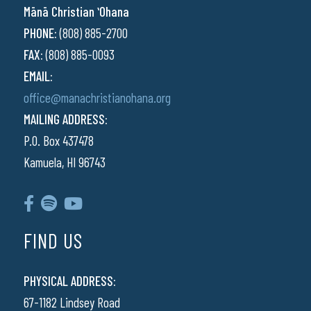
Mānā Christian ʻOhana
PHONE:
(808) 885-2700
FAX:
(808) 885-0093
EMAIL:
office@manachristianohana.org
MAILING ADDRESS:
P.O. Box 437478
Kamuela, HI 96743
FIND US
PHYSICAL ADDRESS:
67-1182 Lindsey Road