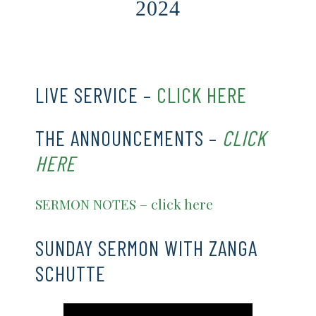
2024
CLICK HERE
LIVE SERVICE –
CLICK HERE
THE ANNOUNCEMENTS –
CLICK
HERE
SERMON NOTES – click here
SUNDAY SERMON WITH ZANGA
SCHUTTE