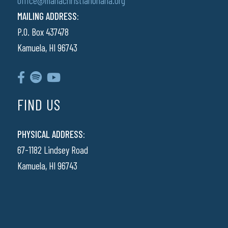
office@manachristianohana.org
MAILING ADDRESS:
P.O. Box 437478
Kamuela, HI 96743
FIND US
PHYSICAL ADDRESS:
67-1182 Lindsey Road
Kamuela, HI 96743