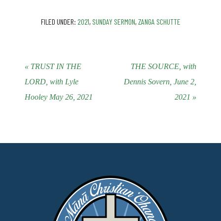
FILED UNDER:
2021
,
SUNDAY SERMON
,
ZANGA SCHUTTE
« TRUST IN THE
THE SOURCE, with
LORD, with Lyle
Dennis Sovern, June 2,
Hooley May 26, 2021
2021 »