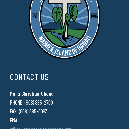
CONTACT US
Mānā Christian ʻOhana
PHONE:
(808) 885-2700
FAX:
(808) 885-0093
EMAIL: