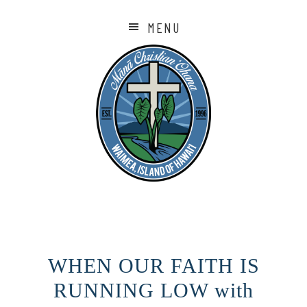
MENU
WHEN OUR FAITH IS
RUNNING LOW with