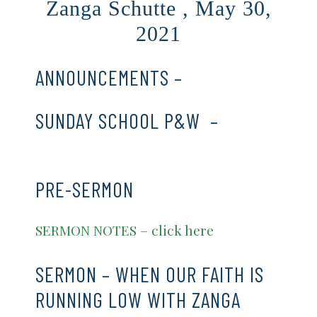
Zanga Schutte , May 30,
2021
ANNOUNCEMENTS –
CLICK HERE
SUNDAY SCHOOL P&W –
CLICK
HERE
PRE-SERMON
SERMON NOTES – click here
SERMON – WHEN OUR FAITH IS
RUNNING LOW WITH ZANGA