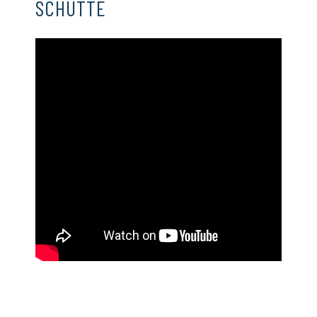
SCHUTTE