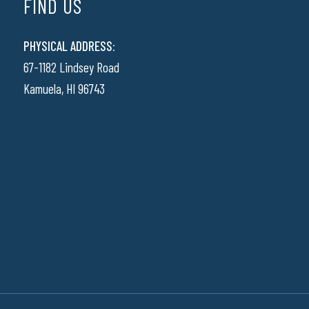
FIND US
PHYSICAL ADDRESS:
67-1182 Lindsey Road
Kamuela, HI 96743