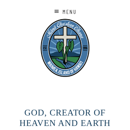
MENU
GOD, CREATOR OF
HEAVEN AND EARTH