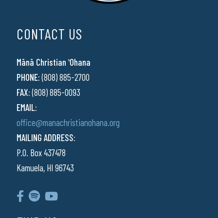
CONTACT US
Mānā Christian ʻOhana
PHONE:
(808) 885-2700
FAX:
(808) 885-0093
EMAIL:
office@manachristianohana.org
MAILING ADDRESS:
P.O. Box 437478
Kamuela, HI 96743