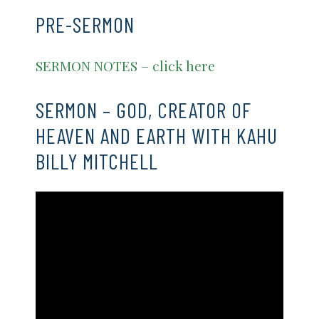
PRE-SERMON
SERMON NOTES – click here
SERMON – GOD, CREATOR OF
HEAVEN AND EARTH WITH KAHU
BILLY MITCHELL