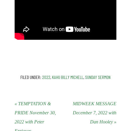
FILED UNDER:
2022
,
KAHU BILLY MICHELL
,
SUNDAY SERMON
« TEMPTATION &
MIDWEEK MESSAGE
PRIDE November 30,
December 7, 2022 with
2022 with Peter
Dan Hooley »
Enriques