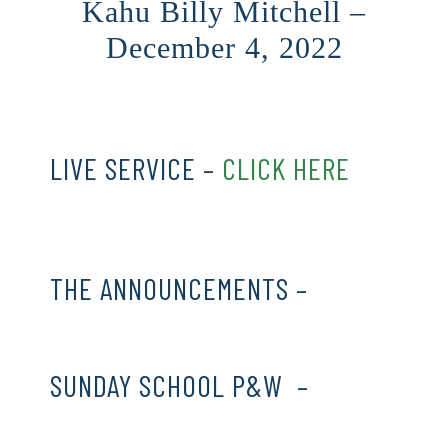
Kahu Billy Mitchell –
December 4, 2022
LIVE SERVICE –
CLICK HERE
THE ANNOUNCEMENTS –
CLICK
HERE
SUNDAY SCHOOL P&W –
CLICK
HERE