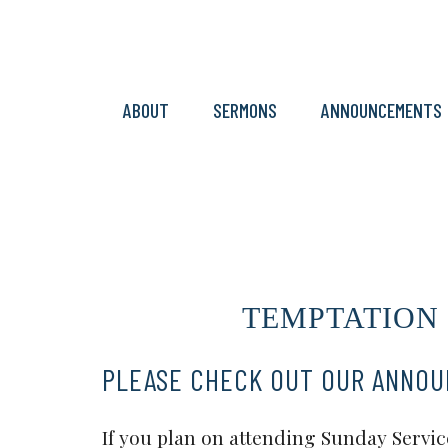
ABOUT
SERMONS
ANNOUNCEMENTS
TEMPTATION & 
PLEASE CHECK OUT OUR ANNO
If you plan on attending Sunday Service