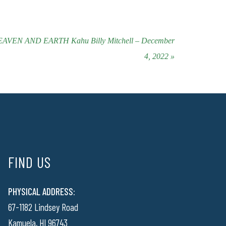
EN AND EARTH Kahu Billy Mitchell – December
4, 2022 »
FIND US
PHYSICAL ADDRESS:
67-1182 Lindsey Road
Kamuela, HI 96743