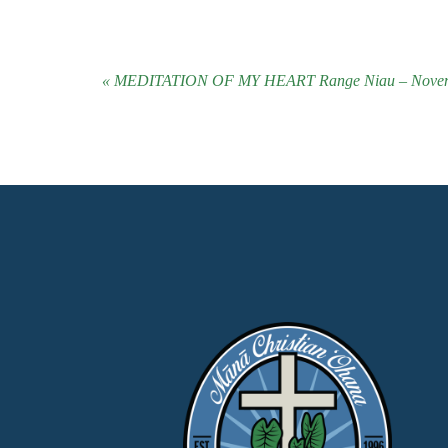
« MEDITATION OF MY HEART Range Niau – Novem