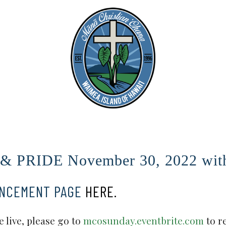
PRIDE November 30, 2022 with 
UNCEMENT PAGE
HERE.
 live, please go to
mcosunday.eventbrite.com
to r