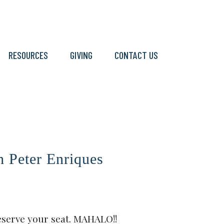
RESOURCES
GIVING
CONTACT US
Peter Enriques
eserve your seat. MAHALO!!