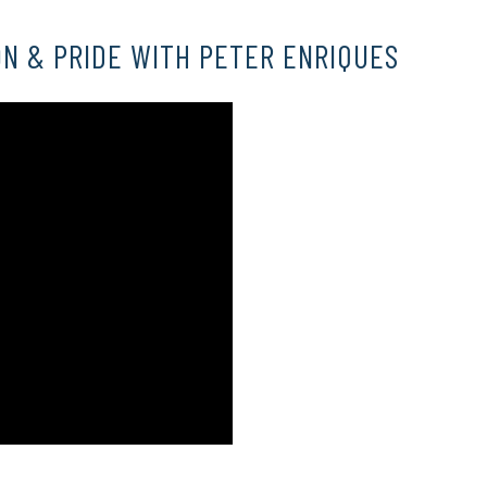
N & PRIDE WITH PETER ENRIQUES