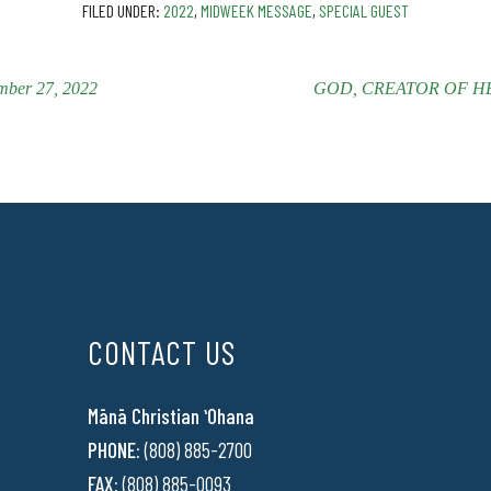
FILED UNDER:
2022
,
MIDWEEK MESSAGE
,
SPECIAL GUEST
ber 27, 2022
GOD, CREATOR OF HEAV
CONTACT US
Mānā Christian ʻOhana
PHONE:
(808) 885-2700
FAX:
(808) 885-0093