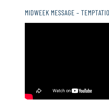
MIDWEEK MESSAGE – TEMPTATIO