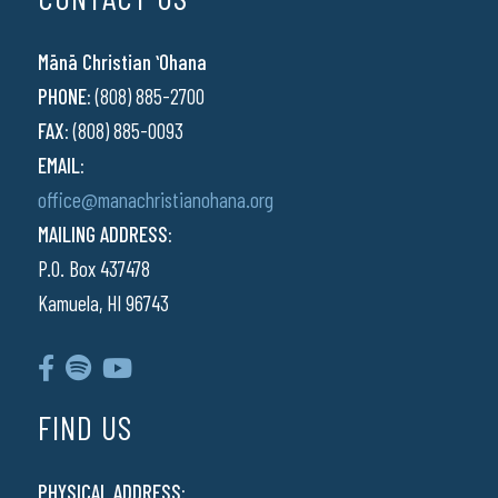
Mānā Christian ʻOhana
PHONE:
(808) 885-2700
FAX:
(808) 885-0093
EMAIL:
office@manachristianohana.org
MAILING ADDRESS:
P.O. Box 437478
Kamuela, HI 96743
FIND US
PHYSICAL ADDRESS: