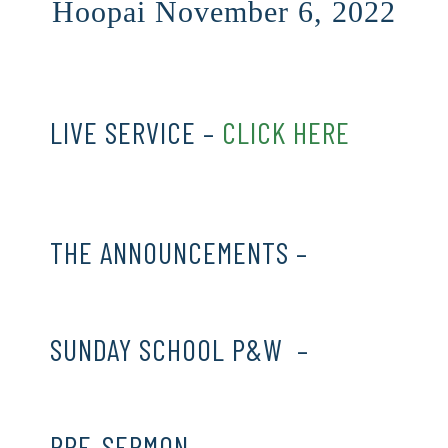
Hoopai November 6, 2022
LIVE SERVICE –
CLICK HERE
THE ANNOUNCEMENTS –
CLICK
HERE
SUNDAY SCHOOL P&W –
CLICK
HERE
PRE-SERMON