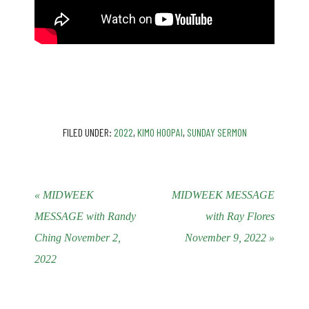
FILED UNDER:
2022
,
KIMO HOOPAI
,
SUNDAY SERMON
« MIDWEEK
MIDWEEK MESSAGE
MESSAGE with Randy
with Ray Flores
Ching November 2,
November 9, 2022 »
2022