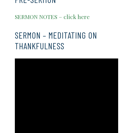
SERMON NOTES – click here
SERMON – MEDITATING ON
THANKFULNESS