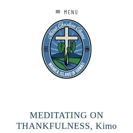
MENU
MEDITATING ON
THANKFULNESS, Kimo