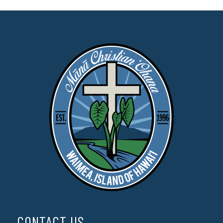
CONTACT US