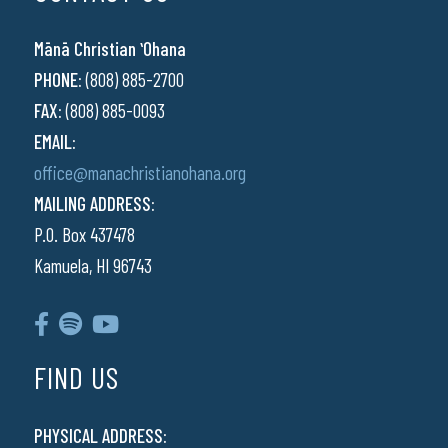
Mānā Christian ʻOhana
PHONE:
(808) 885-2700
FAX:
(808) 885-0093
EMAIL:
office@manachristianohana.org
MAILING ADDRESS:
P.O. Box 437478
Kamuela, HI 96743
FIND US
PHYSICAL ADDRESS: