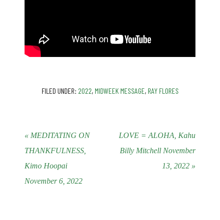
FILED UNDER:
2022
,
MIDWEEK MESSAGE
,
RAY FLORES
« MEDITATING ON
LOVE = ALOHA, Kahu
THANKFULNESS,
Billy Mitchell November
Kimo Hoopai
13, 2022 »
November 6, 2022