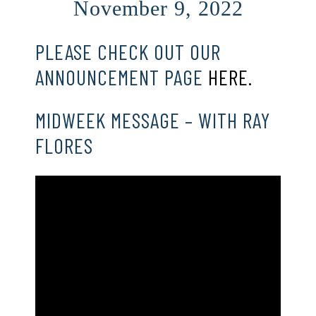
November 9, 2022
PLEASE CHECK OUT OUR
ANNOUNCEMENT PAGE
HERE.
MIDWEEK MESSAGE – WITH RAY
FLORES