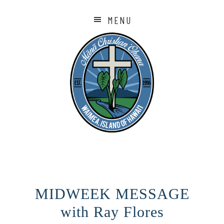
MENU
MIDWEEK MESSAGE
with Ray Flores