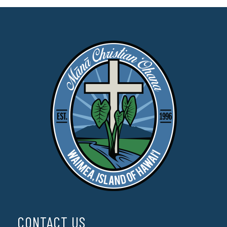
CONTACT US